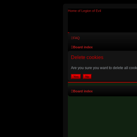
Home of Legion of Evil
FAQ
Board index
Delete cookies
Are you sure you want to delete all cook
Board index