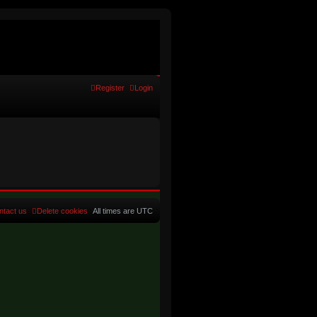
Register
Login
ntact us
Delete cookies
All times are
UTC