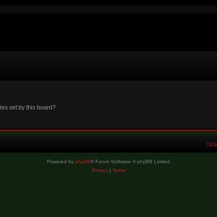
ies set by this board?
Co
Powered by
phpBB
® Forum Software © phpBB Limited
Privacy
|
Terms