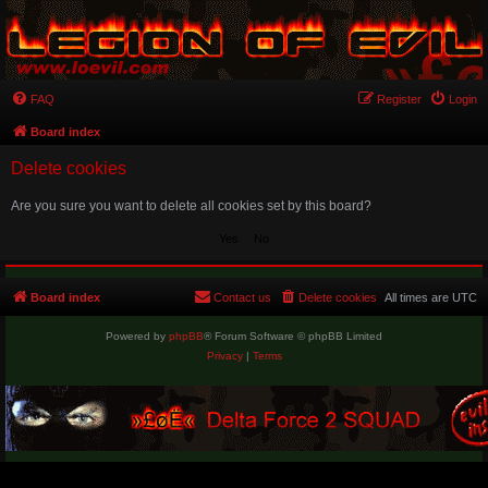
FAQ
Register
Login
Board index
Delete cookies
Are you sure you want to delete all cookies set by this board?
Board index
Contact us
Delete cookies
All times are
UTC
Powered by
phpBB
® Forum Software © phpBB Limited
Privacy
|
Terms