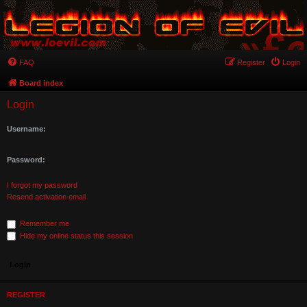
FAQ
Register
Login
Board index
Login
Username:
Password:
I forgot my password
Resend activation email
Remember me
Hide my online status this session
REGISTER