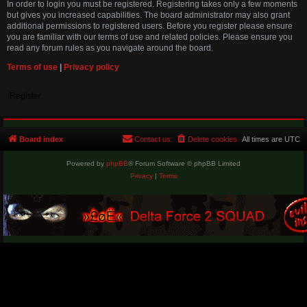
In order to login you must be registered. Registering takes only a few moments
but gives you increased capabilities. The board administrator may also grant
additional permissions to registered users. Before you register please ensure
you are familiar with our terms of use and related policies. Please ensure you
read any forum rules as you navigate around the board.
Terms of use
|
Privacy policy
Register
Board index
Contact us
Delete cookies
All times are
UTC
Powered by
phpBB
® Forum Software © phpBB Limited
Privacy
|
Terms