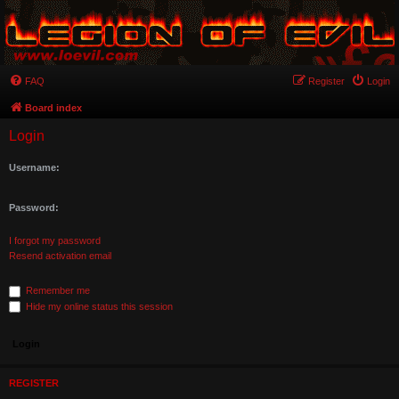
FAQ
Register
Login
Board index
Login
Username:
Password:
I forgot my password
Resend activation email
Remember me
Hide my online status this session
REGISTER