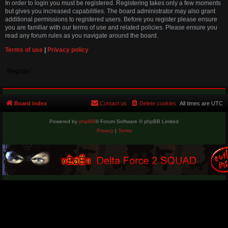
In order to login you must be registered. Registering takes only a few moments
but gives you increased capabilities. The board administrator may also grant
additional permissions to registered users. Before you register please ensure
you are familiar with our terms of use and related policies. Please ensure you
read any forum rules as you navigate around the board.
Terms of use
|
Privacy policy
Register
Board index
Contact us
Delete cookies
All times are
UTC
Powered by
phpBB
® Forum Software © phpBB Limited
Privacy
|
Terms