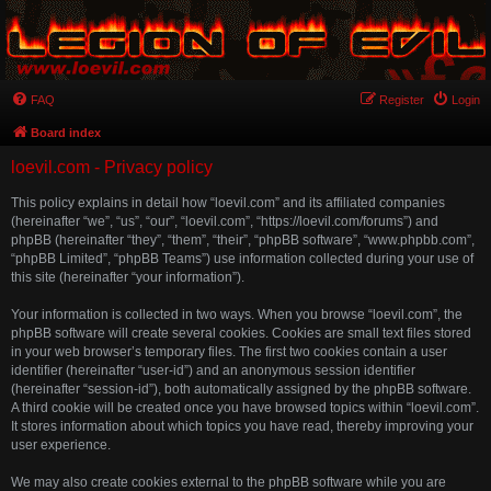
FAQ
Register
Login
Board index
loevil.com - Privacy policy
This policy explains in detail how “loevil.com” and its affiliated companies
(hereinafter “we”, “us”, “our”, “loevil.com”, “https://loevil.com/forums”) and
phpBB (hereinafter “they”, “them”, “their”, “phpBB software”, “www.phpbb.com”,
“phpBB Limited”, “phpBB Teams”) use information collected during your use of
this site (hereinafter “your information”).
Your information is collected in two ways. When you browse “loevil.com”, the
phpBB software will create several cookies. Cookies are small text files stored
in your web browser’s temporary files. The first two cookies contain a user
identifier (hereinafter “user-id”) and an anonymous session identifier
(hereinafter “session-id”), both automatically assigned by the phpBB software.
A third cookie will be created once you have browsed topics within “loevil.com”.
It stores information about which topics you have read, thereby improving your
user experience.
We may also create cookies external to the phpBB software while you are