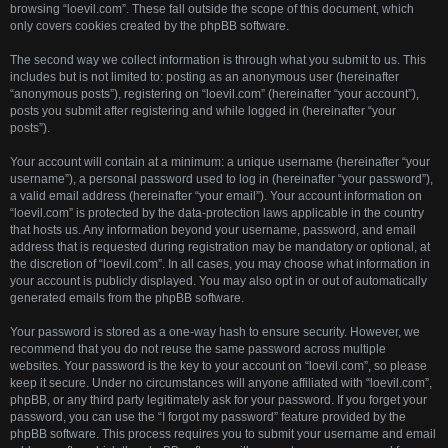
browsing “loevil.com”. These fall outside the scope of this document, which
only covers cookies created by the phpBB software.
The second way we collect information is through what you submit to us. This
includes but is not limited to: posting as an anonymous user (hereinafter
“anonymous posts”), registering on “loevil.com” (hereinafter “your account”),
posts you submit after registering and while logged in (hereinafter “your
posts”).
Your account will contain at a minimum: a unique username (hereinafter “your
username”), a personal password used to log in (hereinafter “your password”),
a valid email address (hereinafter “your email”). Your account information on
“loevil.com” is protected by the data-protection laws applicable in the country
that hosts us. Any information beyond your username, password, and email
address that is requested during registration may be mandatory or optional, at
the discretion of “loevil.com”. In all cases, you may choose what information in
your account is publicly displayed. You may also opt in or out of automatically
generated emails from the phpBB software.
Your password is stored as a one-way hash to ensure security. However, we
recommend that you do not reuse the same password across multiple
websites. Your password is the key to your account on “loevil.com”, so please
keep it secure. Under no circumstances will anyone affiliated with “loevil.com”,
phpBB, or any third party legitimately ask for your password. If you forget your
password, you can use the “I forgot my password” feature provided by the
phpBB software. This process requires you to submit your username and email