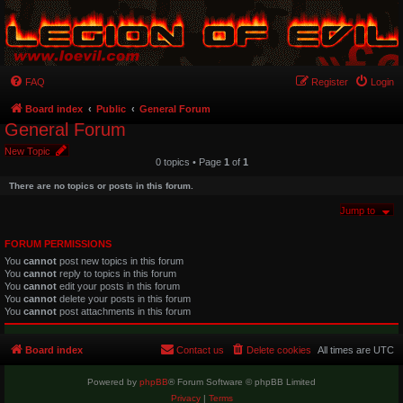
FAQ
Register
Login
Board index
Public
General Forum
General Forum
New Topic
0 topics • Page
1
of
1
There are no topics or posts in this forum.
Jump to
FORUM PERMISSIONS
You
cannot
post new topics in this forum
You
cannot
reply to topics in this forum
You
cannot
edit your posts in this forum
You
cannot
delete your posts in this forum
You
cannot
post attachments in this forum
Board index
Contact us
Delete cookies
All times are
UTC
Powered by
phpBB
® Forum Software © phpBB Limited
Privacy
|
Terms