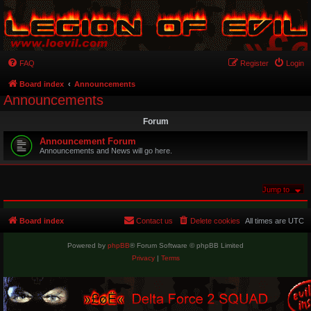
FAQ
Register
Login
Board index
Announcements
Announcements
Forum
Announcement Forum
Announcements and News will go here.
Jump to
Board index
Contact us
Delete cookies
All times are
UTC
Powered by
phpBB
® Forum Software © phpBB Limited
Privacy
|
Terms