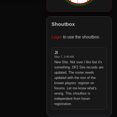
Shoutbox
Login
to use the shoutbox.
Jl
May 7, 3:49 AM
New Site. Not sure I like but it's
something. DF2 Site records are
updated. The roster needs
updated with the rest of the
known players. register on
forums. Let me know what's
wrong. This shoutbox is
independent from forum
registration.