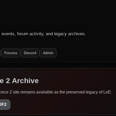
events, forum activity, and legacy archives.
Forums
Discord
Admin
e 2 Archive
Force 2 site remains available as the preserved legacy of LoE.
/DF2