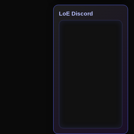
LoE Discord