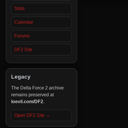
Stats
Calendar
Forums
DF2 Site
Legacy
The Delta Force 2 archive
remains preserved at
loevil.com/DF2
.
Open DF2 Site →