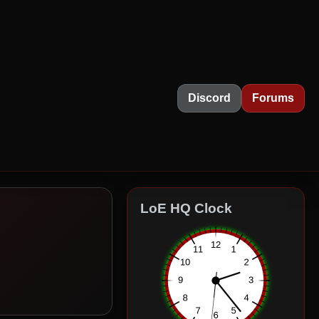
Discord
Forums
LoE HQ Clock