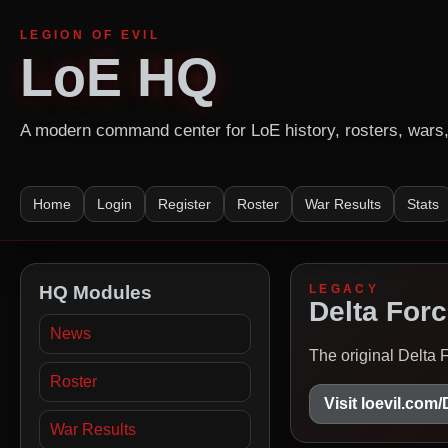
LEGION OF EVIL
LoE HQ
A modern command center for LoE history, rosters, wars, 
Home
Login
Register
Roster
War Results
Stats
HQ Modules
LEGACY
Delta Forc
News
The original Delta 
Roster
Visit loevil.com
War Results