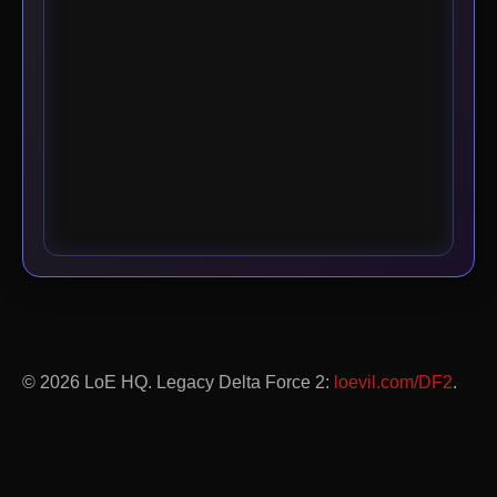
© 2026 LoE HQ. Legacy Delta Force 2:
loevil.com/DF2
.