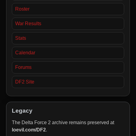
Roster
War Results
Stats
Calendar
Forums
DF2 Site
Legacy
The Delta Force 2 archive remains preserved at
loevil.com/DF2
.