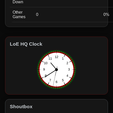
Down
Other
0
0%
Games
LoE HQ Clock
Shoutbox