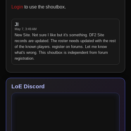
Login
to use the shoutbox.
Jl
May 7, 3:49 AM
New Site. Not sure I like but it's something. DF2 Site
records are updated. The roster needs updated with the rest
of the known players. register on forums. Let me know
what's wrong. This shoutbox is independent from forum
registration.
LoE Discord