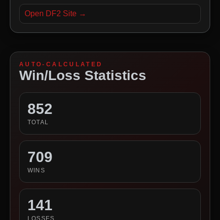
Open DF2 Site →
AUTO-CALCULATED
Win/Loss Statistics
852
TOTAL
709
WINS
141
LOSSES