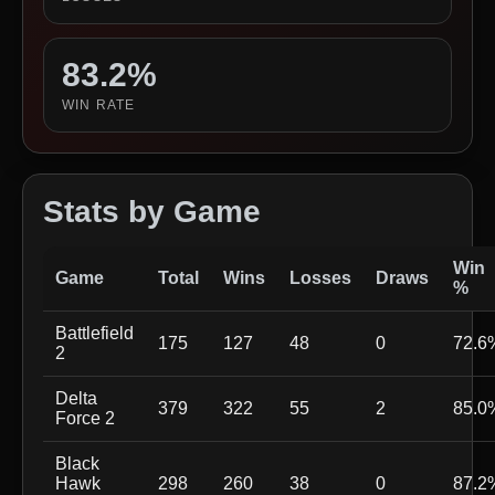
83.2%
WIN RATE
Stats by Game
Win
Game
Total
Wins
Losses
Draws
%
Battlefield
175
127
48
0
72.6
2
Delta
379
322
55
2
85.0
Force 2
Black
Hawk
298
260
38
0
87.2