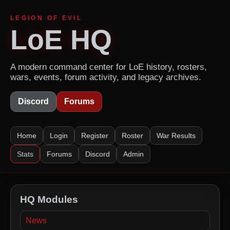
LEGION OF EVIL
LoE HQ
A modern command center for LoE history, rosters,
wars, events, forum activity, and legacy archives.
Discord
Forums
Home
Login
Register
Roster
War Results
Stats
Forums
Discord
Admin
HQ Modules
News